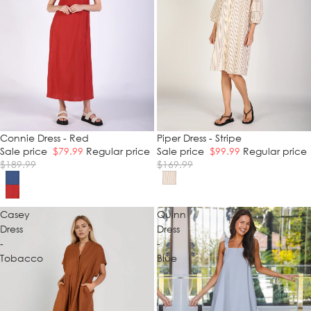
SALE
Connie Dress - Red
SALE
Piper Dress - Stripe
Sale price
$79.99
Regular price
Sale price
$99.99
Regular price
$189.99
$169.99
Casey
Quinn
Dress
Dress
-
-
Tobacco
Blue