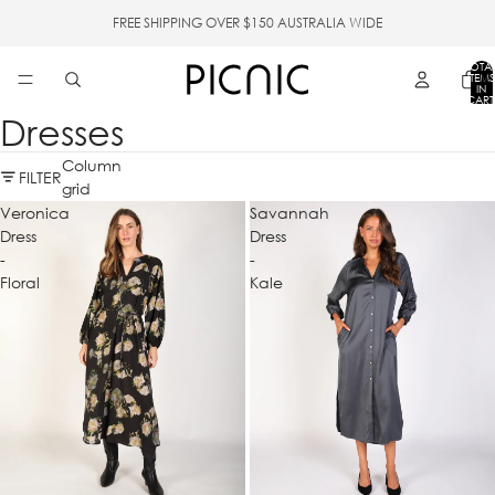
FREE SHIPPING OVER $150 AUSTRALIA WIDE
TOTA
ITEMS
IN
CART
0
Dresses
Column
FILTER
grid
Veronica
Savannah
Dress
Dress
-
-
Floral
Kale