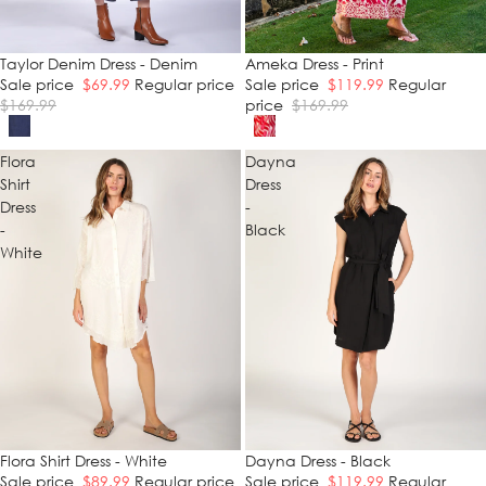
SALE
Taylor Denim Dress - Denim
SALE
Ameka Dress - Print
Sale price
$69.99
Regular price
Sale price
$119.99
Regular
$169.99
price
$169.99
Flora
Dayna
Shirt
Dress
Dress
-
-
Black
White
SALE
Flora Shirt Dress - White
SALE
Dayna Dress - Black
Sale price
$89.99
Regular price
Sale price
$119.99
Regular