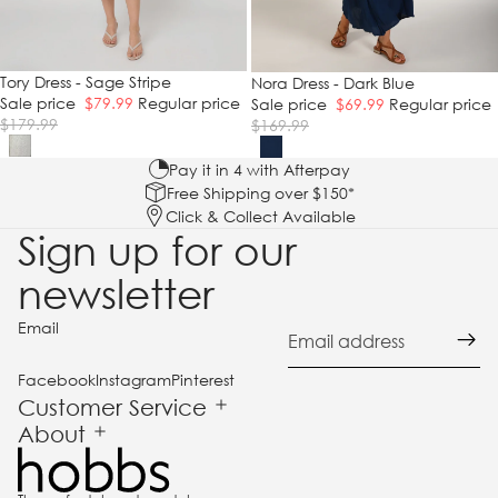
SALE
Tory Dress - Sage Stripe
SALE
Nora Dress - Dark Blue
Sale price
$79.99
Regular price
Sale price
$69.99
Regular price
$179.99
$169.99
Pay it in 4 with Afterpay
Free Shipping over $150*
Click & Collect Available
Sign up for our
newsletter
Email
Facebook
Instagram
Pinterest
Customer Service
About
und policy
acy policy