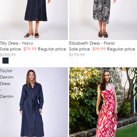
SALE
Tilly Dress - Navy
SALE
Elizabeth Dress - Floral
Sale price
$79.99
Regular price
Sale price
$99.99
Regular price
$189.99
$179.99
Taylor
Ameka
Denim
Dress
Dress
-
-
Print
Denim