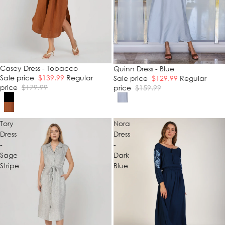
SALE
Casey Dress - Tobacco
SALE
Quinn Dress - Blue
Sale price
$139.99
Regular
Sale price
$129.99
Regular
price
$179.99
price
$159.99
Tory
Nora
Dress
Dress
-
-
Sage
Dark
Stripe
Blue