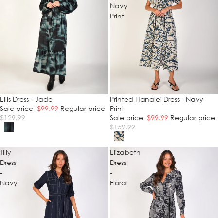
Navy
Print
SALE
Ellis Dress - Jade
SALE
Printed Hanalei Dress - Navy
Sale price
$99.99
Regular price
Print
$129.99
Sale price
$99.99
Regular price
$159.99
Tilly
Elizabeth
Dress
Dress
-
-
Navy
Floral