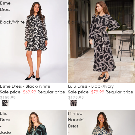
Esme
Lulu
Dress
Dress
-
-
Black/White
Black/Ivory
SALE
Esme Dress - Black/White
SALE
Lulu Dress - Black/Ivory
Sale price
$69.99
Regular price
Sale price
$79.99
Regular price
$159.99
$179.99
Ellis
Printed
Dress
Hanalei
-
Dress
Jade
-