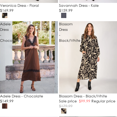
Veronica Dress - Floral
Savannah Dress - Kale
$169.99
$159.99
Adele
Blossom
Dress
Dress
-
-
Chocolate
Black/White
Adele Dress - Chocolate
SALE
Blossom Dress - Black/White
$149.99
Sale price
$99.99
Regular price
$179.99