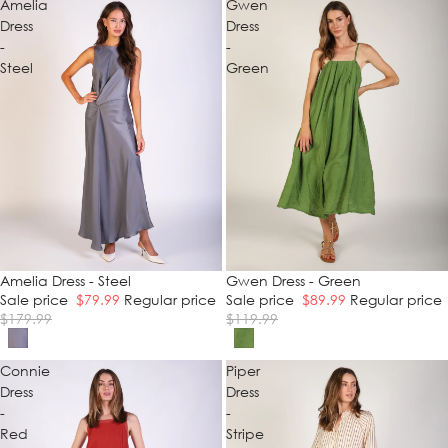
Amelia
Gwen
Dress
Dress
-
-
Steel
Green
SALE
Amelia Dress - Steel
SALE
Gwen Dress - Green
Sale price
$79.99
Regular price
Sale price
$89.99
Regular price
$179.99
$119.99
Connie
Piper
Dress
Dress
-
-
Red
Stripe