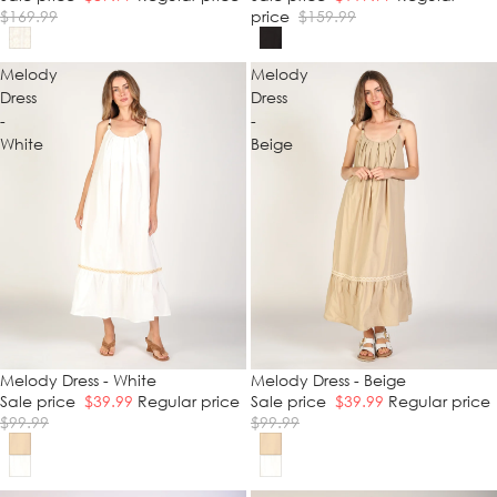
$169.99
price
$159.99
Melody
Melody
Dress
Dress
-
-
White
Beige
SALE
Melody Dress - White
SALE
Melody Dress - Beige
Sale price
$39.99
Regular price
Sale price
$39.99
Regular price
$99.99
$99.99