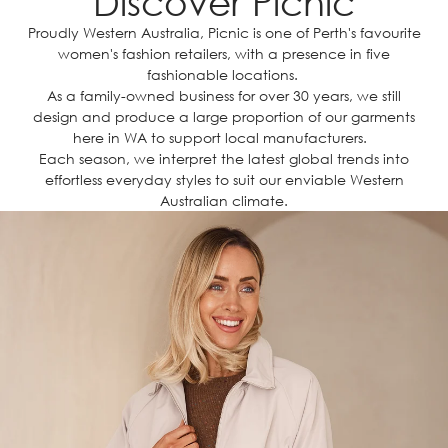
Discover Picnic
Proudly Western Australia, Picnic is one of Perth's favourite
women's fashion retailers, with a presence in five
fashionable locations.
As a family-owned business for over 30 years, we still
design and produce a large proportion of our garments
here in WA to support local manufacturers.
Each season, we interpret the latest global trends into
effortless everyday styles to suit our enviable Western
Australian climate.