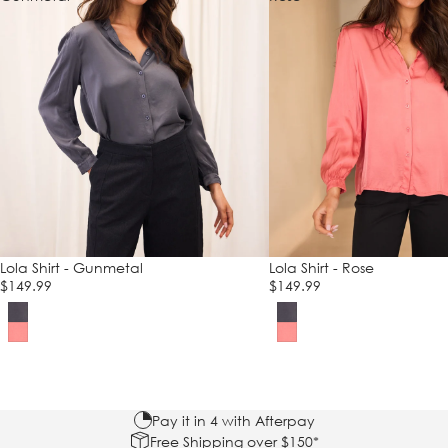
Lola Shirt - Gunmetal
Lola Shirt - Rose
$149.99
$149.99
Pay it in 4 with Afterpay
Free Shipping over $150*