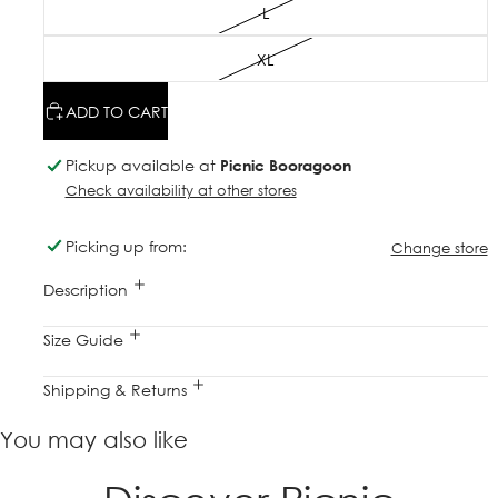
L
XL
ADD TO CART
Pickup available at
Picnic Booragoon
Check availability at other stores
Picking up from:
Change store
Description
Size Guide
Shipping & Returns
You may also like