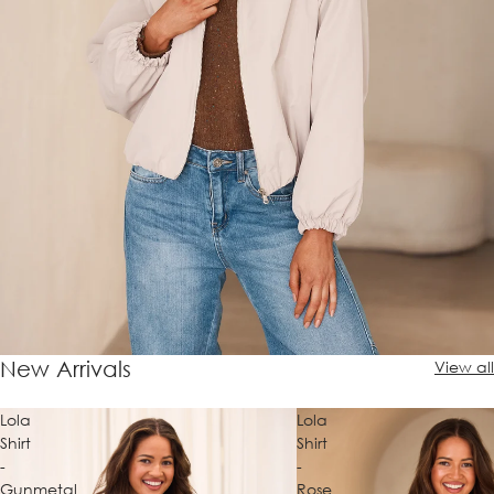
New Arrivals
View all
Lola
Lola
Shirt
Shirt
-
-
Gunmetal
Rose