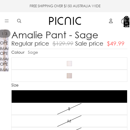
FREE SHIPPING OVER $150 AUSTRALIA WIDE
TOTA
ITEMS
IN
CART
0
Amalie Pant - Sage
/
1
3
Regular price
$129.99
Sale price
$49.99
OPEN
IMAGE
Colour
Sage
OPEN
IN
IMAGE
FULL
OPEN
IN
SCREEN
IMAGE
FULL
IN
SCREEN
FULL
Size
SCREEN
XS
S
M