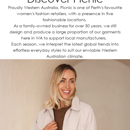
Proudly Western Australia, Picnic is one of Perth's favourite
women's fashion retailers, with a presence in five
fashionable locations.
As a family-owned business for over 30 years, we still
design and produce a large proportion of our garments
here in WA to support local manufacturers.
Each season, we interpret the latest global trends into
effortless everyday styles to suit our enviable Western
Australian climate.