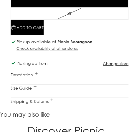
L
XL
ADD TO CART
Pickup available at
Picnic Booragoon
Check availability at other stores
Picking up from:
Change store
Description
Size Guide
Shipping & Returns
You may also like
Discover Picnic