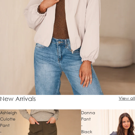
New Arrivals
View all
Ashleigh
Donna
Culotte
Pant
Pant
-
-
Black