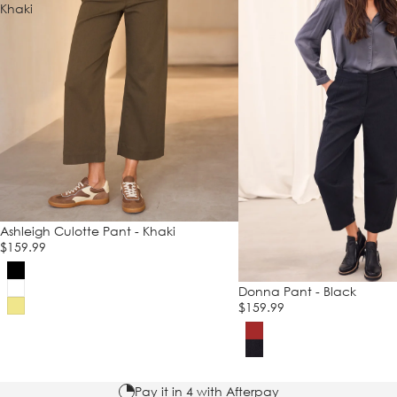
Khaki
Ashleigh Culotte Pant - Khaki
$159.99
Donna Pant - Black
$159.99
Pay it in 4 with Afterpay