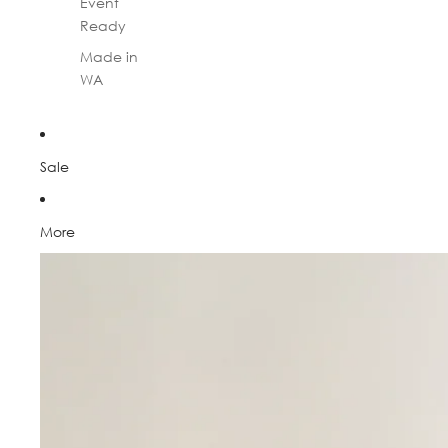
Event
Ready
Made in
WA
Sale
More