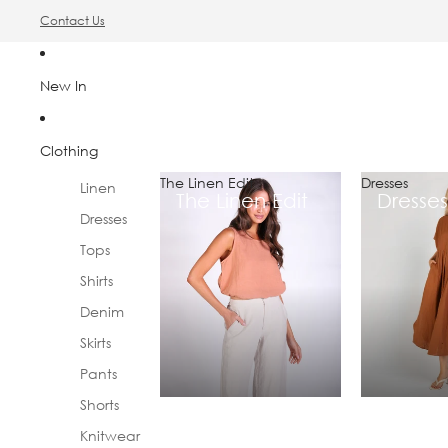
Contact Us
New In
Clothing
The Linen Edit
Dresses
Linen
The Linen Edit
Dresses
Dresses
Tops
Shirts
Denim
Skirts
Pants
Shorts
Knitwear