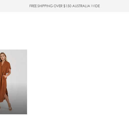
FREE SHIPPING OVER $150 AUSTRALIA WIDE