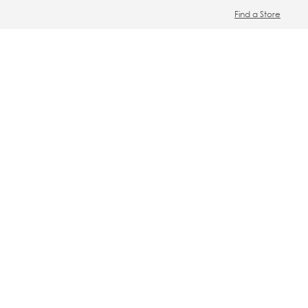
Find a Store