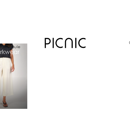
r Capsule
rkwear
e