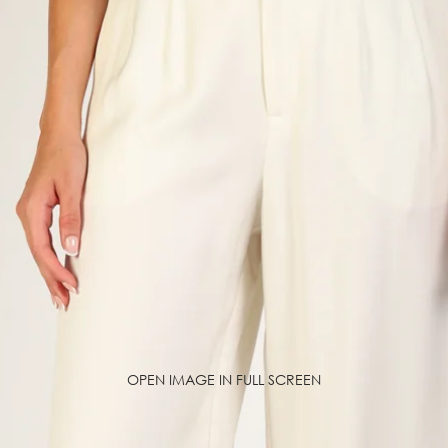
OPEN IMAGE IN FULL SCREEN