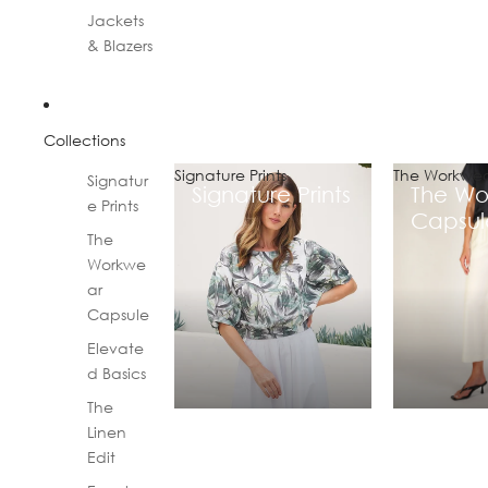
Jackets
& Blazers
Collections
Signature Prints
The Workwea
Signatur
Signature Prints
The Wo
e Prints
Capsul
The
Workwe
ar
Capsule
Elevate
d Basics
The
Linen
Edit