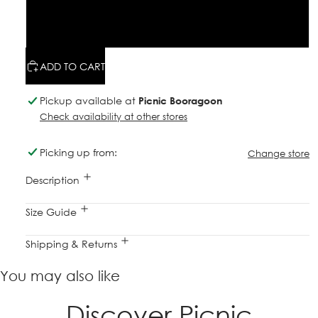
M
L
ADD TO CART
Pickup available at
Picnic Booragoon
Check availability at other stores
Picking up from:
Change store
Description
Size Guide
Shipping & Returns
You may also like
Discover Picnic