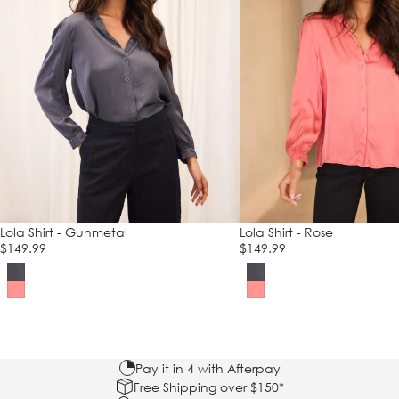
Lola Shirt - Gunmetal
Lola Shirt - Rose
$149.99
$149.99
Pay it in 4 with Afterpay
Free Shipping over $150*