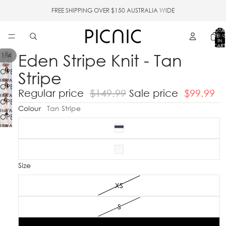
FREE SHIPPING OVER $150 AUSTRALIA WIDE
TOTA
ITEMS
IN
CART
0
Eden Stripe Knit - Tan
/
1
4
OPEN
Stripe
IMAGE
OPEN
IN
Regular price
$149.99
Sale price
$99.99
IMAGE
FULL
OPEN
IN
Colour
Tan Stripe
SCREEN
IMAGE
FULL
OPEN
IN
SCREEN
IMAGE
FULL
IN
SCREEN
FULL
SCREEN
Size
XS
S