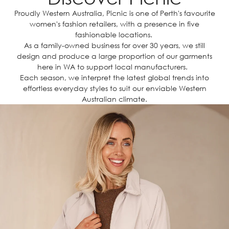
Proudly Western Australia, Picnic is one of Perth's favourite
women's fashion retailers, with a presence in five
fashionable locations.
As a family-owned business for over 30 years, we still
design and produce a large proportion of our garments
here in WA to support local manufacturers.
Each season, we interpret the latest global trends into
effortless everyday styles to suit our enviable Western
Australian climate.