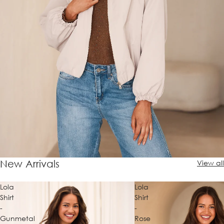
New Arrivals
View all
Lola
Lola
Shirt
Shirt
-
-
Gunmetal
Rose