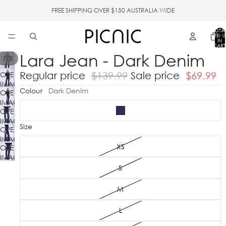
FREE SHIPPING OVER $150 AUSTRALIA WIDE
TOTA
ITEMS
IN
CART
0
Lara Jean - Dark Denim
/
1
5
Regular price
$139.99
Sale price
$69.99
OPEN
IMAGE
Colour
Dark Denim
OPEN
IN
IMAGE
FULL
OPEN
IN
SCREEN
IMAGE
FULL
Size
OPEN
IN
SCREEN
IMAGE
FULL
XS
OPEN
IN
SCREEN
IMAGE
FULL
IN
SCREEN
S
FULL
SCREEN
M
L