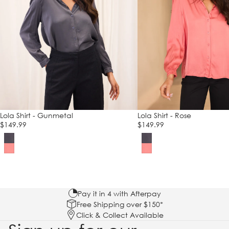
Lola Shirt - Gunmetal
Lola Shirt - Rose
$149.99
$149.99
Pay it in 4 with Afterpay
Free Shipping over $150*
Click & Collect Available