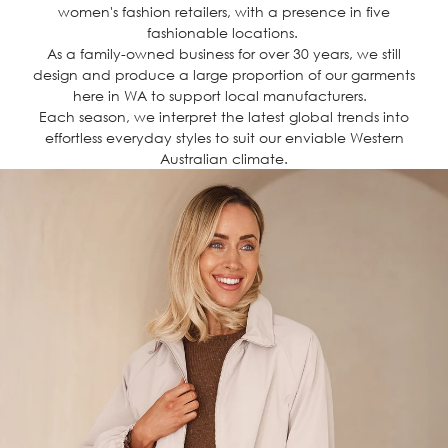
women's fashion retailers, with a presence in five
fashionable locations.
As a family-owned business for over 30 years, we still
design and produce a large proportion of our garments
here in WA to support local manufacturers.
Each season, we interpret the latest global trends into
effortless everyday styles to suit our enviable Western
Australian climate.