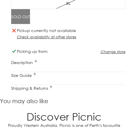
XL
SOLD OUT
Pickup currently not available
Check availability at other stores
Picking up from:
Change store
Description
Size Guide
Shipping & Returns
You may also like
Discover Picnic
Proudly Western Australia, Picnic is one of Perth's favourite