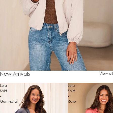
New Arrivals
View all
Lola
Lola
Shirt
Shirt
-
-
Gunmetal
Rose