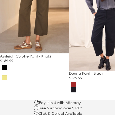
Ashleigh Culotte Pant - Khaki
$159.99
Donna Pant - Black
$159.99
Pay it in 4 with Afterpay
Free Shipping over $150*
Click & Collect Available