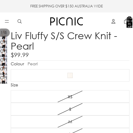
FREE SHIPPING OVER $150 AUSTRALIA WIDE
TOTA
ITEMS
IN
CART
0
Liv Fluffy S/S Crew Knit -
/
1
5
OPEN
Pearl
IMAGE
OPEN
IN
$99.99
IMAGE
FULL
OPEN
IN
Colour
Pearl
SCREEN
IMAGE
FULL
OPEN
IN
SCREEN
IMAGE
FULL
OPEN
IN
SCREEN
IMAGE
Size
FULL
IN
SCREEN
FULL
XS
SCREEN
S
M