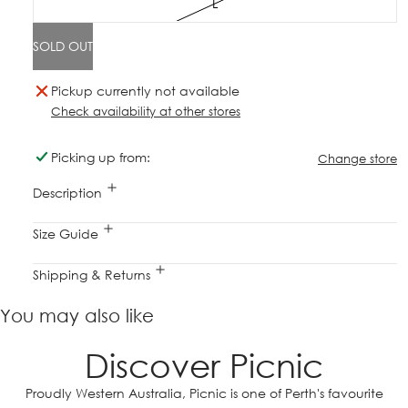
L
SOLD OUT
Pickup currently not available
Check availability at other stores
Picking up from:
Change store
Description
Size Guide
Shipping & Returns
You may also like
Discover Picnic
Proudly Western Australia, Picnic is one of Perth's favourite