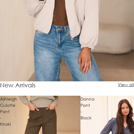
New Arrivals
View all
Ashleigh
Donna
Culotte
Pant
Pant
-
-
Black
Khaki