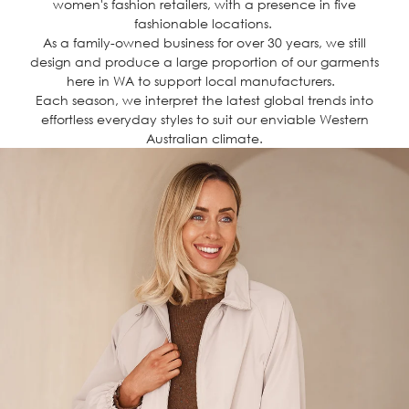
women's fashion retailers, with a presence in five
fashionable locations.
As a family-owned business for over 30 years, we still
design and produce a large proportion of our garments
here in WA to support local manufacturers.
Each season, we interpret the latest global trends into
effortless everyday styles to suit our enviable Western
Australian climate.