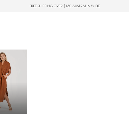
FREE SHIPPING OVER $150 AUSTRALIA WIDE