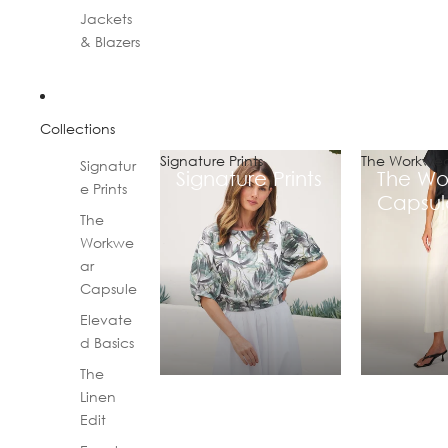
Jackets
& Blazers
Collections
Signature Prints
The Workwea
Signatur
Signature Prints
The Wo
e Prints
Capsul
The
Workwe
ar
Capsule
Elevate
d Basics
The
Linen
Edit