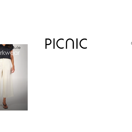
r Capsule
rkwear
e