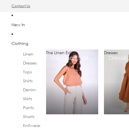
Contact Us
New In
Clothing
The Linen Edit
Dresses
Linen
The Linen Edit
Dresses
Dresses
Tops
Shirts
Denim
Skirts
Pants
Shorts
Knitwear