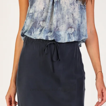
OPEN IMAGE IN FULL SCREEN