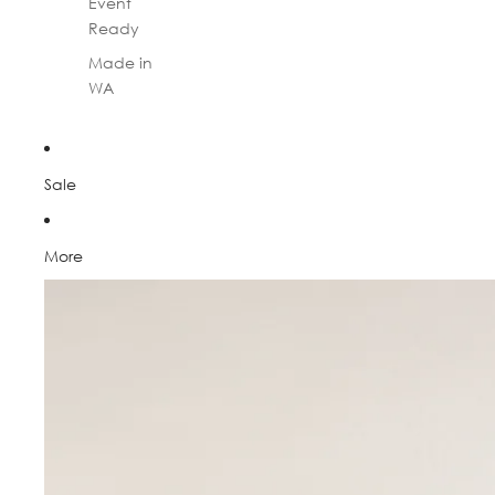
Event
Ready
Made in
WA
Sale
More