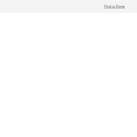
Find a Store