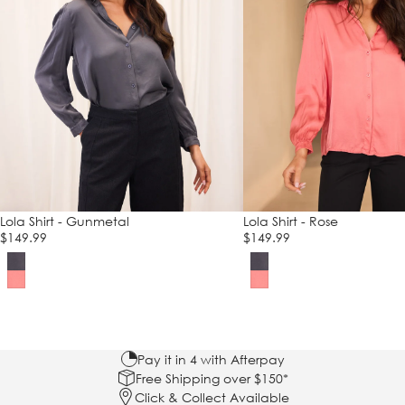
Lola Shirt - Gunmetal
Lola Shirt - Rose
$149.99
$149.99
Pay it in 4 with Afterpay
Free Shipping over $150*
Click & Collect Available