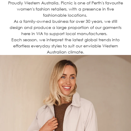
Proudly Western Australia, Picnic is one of Perth's favourite
women's fashion retailers, with a presence in five
fashionable locations.
As a family-owned business for over 30 years, we still
design and produce a large proportion of our garments
here in WA to support local manufacturers.
Each season, we interpret the latest global trends into
effortless everyday styles to suit our enviable Western
Australian climate.