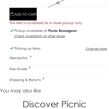
XL
ADD TO CART
This item is available for in-store pickup only.
Pickup available at
Picnic Booragoon
Check availability at other stores
Picking up from:
Change store
Description
Size Guide
Shipping & Returns
You may also like
Discover Picnic