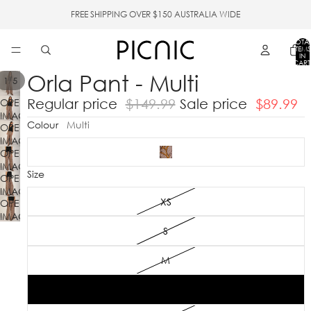
FREE SHIPPING OVER $150 AUSTRALIA WIDE
TOTA
ITEMS
IN
CART
0
Orla Pant - Multi
/
1
5
Regular price
$149.99
Sale price
$89.99
OPEN
IMAGE
Colour
Multi
OPEN
IN
IMAGE
FULL
OPEN
IN
SCREEN
IMAGE
FULL
Size
OPEN
IN
SCREEN
IMAGE
FULL
XS
OPEN
IN
SCREEN
IMAGE
FULL
IN
SCREEN
S
FULL
SCREEN
M
L