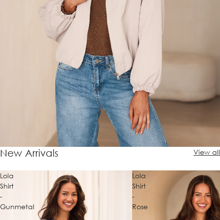
New Arrivals
View all
Lola
Lola
Shirt
Shirt
-
-
Gunmetal
Rose