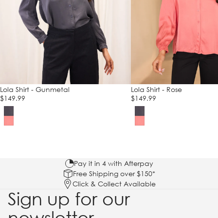
Lola Shirt - Gunmetal
Lola Shirt - Rose
$149.99
$149.99
Pay it in 4 with Afterpay
Free Shipping over $150*
Click & Collect Available
Sign up for our
newsletter