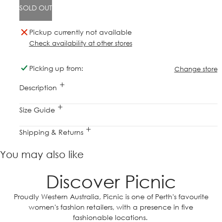
SOLD OUT
Pickup currently not available
Check availability at other stores
Picking up from:
Change store
Description
Size Guide
Shipping & Returns
You may also like
Discover Picnic
Proudly Western Australia, Picnic is one of Perth's favourite
women's fashion retailers, with a presence in five
fashionable locations.