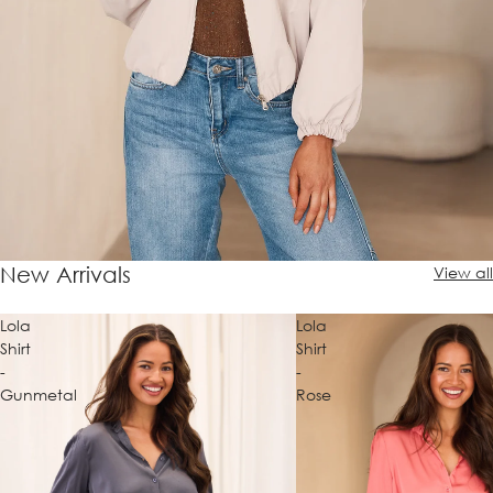
New Arrivals
View all
Lola
Lola
Shirt
Shirt
-
-
Gunmetal
Rose