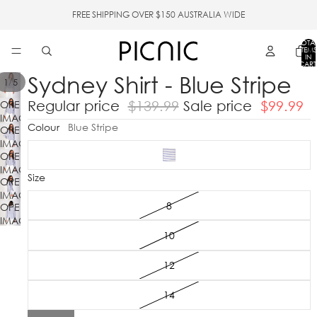
FREE SHIPPING OVER $150 AUSTRALIA WIDE
TOTA
ITEMS
IN
CART
0
Sydney Shirt - Blue Stripe
/
1
5
Regular price
$139.99
Sale price
$99.99
OPEN
IMAGE
Colour
Blue Stripe
OPEN
IN
IMAGE
FULL
OPEN
IN
SCREEN
IMAGE
FULL
Size
OPEN
IN
SCREEN
IMAGE
FULL
8
OPEN
IN
SCREEN
IMAGE
FULL
IN
SCREEN
10
FULL
SCREEN
12
14