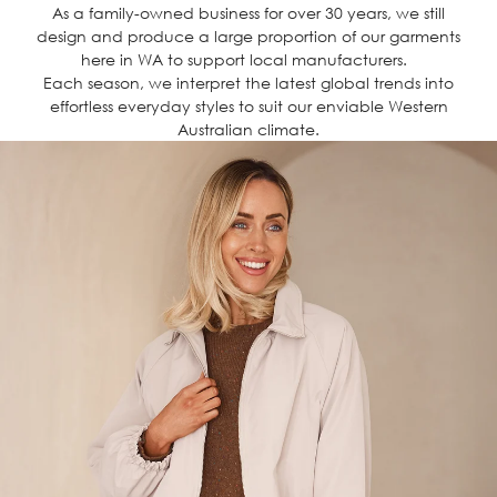
As a family-owned business for over 30 years, we still
design and produce a large proportion of our garments
here in WA to support local manufacturers.
Each season, we interpret the latest global trends into
effortless everyday styles to suit our enviable Western
Australian climate.