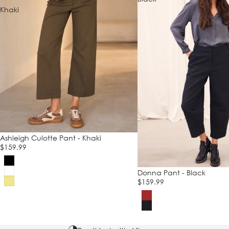
Khaki
Ashleigh Culotte Pant - Khaki
$159.99
Donna Pant - Black
$159.99