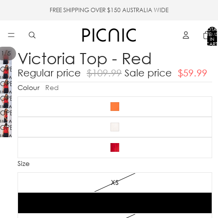
FREE SHIPPING OVER $150 AUSTRALIA WIDE
TOTA
ITEMS
IN
CART
0
Victoria Top - Red
/
1
5
OPEN
Regular price
$109.99
Sale price
$59.99
IMAGE
OPEN
IN
Colour
Red
IMAGE
FULL
OPEN
IN
SCREEN
IMAGE
FULL
OPEN
IN
SCREEN
IMAGE
FULL
OPEN
IN
SCREEN
IMAGE
FULL
IN
SCREEN
FULL
Size
SCREEN
XS
S