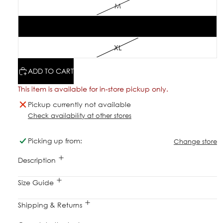
M
L
XL
ADD TO CART
This item is available for in-store pickup only.
Pickup currently not available
Check availability at other stores
Picking up from:
Change store
Description
Size Guide
Shipping & Returns