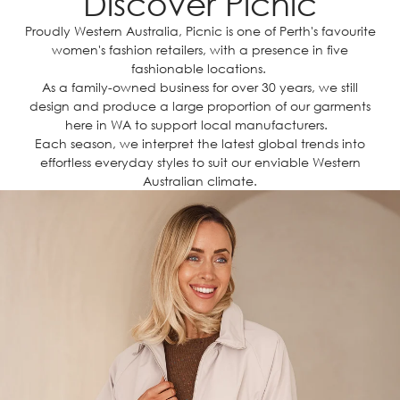
Discover Picnic
Proudly Western Australia, Picnic is one of Perth's favourite
women's fashion retailers, with a presence in five
fashionable locations.
As a family-owned business for over 30 years, we still
design and produce a large proportion of our garments
here in WA to support local manufacturers.
Each season, we interpret the latest global trends into
effortless everyday styles to suit our enviable Western
Australian climate.