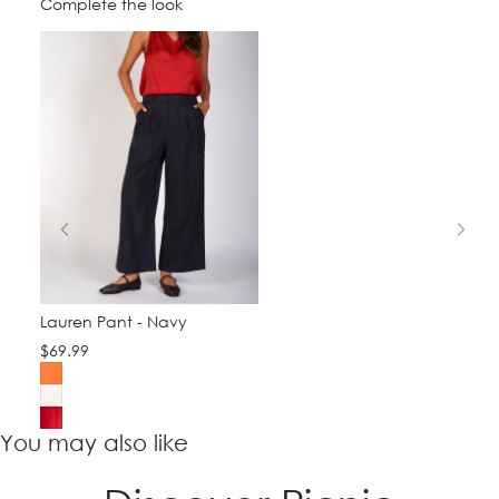
Complete the look
Lauren Pant - Navy
$69.99
You may also like