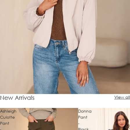
New Arrivals
View all
Ashleigh
Donna
Culotte
Pant
Pant
-
-
Black