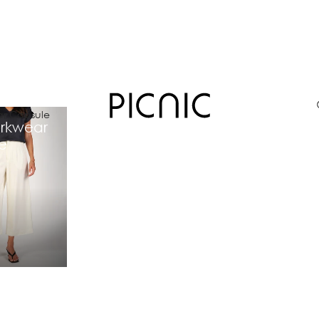
r Capsule
rkwear
e