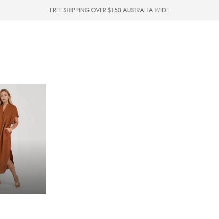
FREE SHIPPING OVER $150 AUSTRALIA WIDE