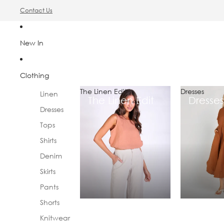
Contact Us
New In
Clothing
The Linen Edit
Dresses
Linen
The Linen Edit
Dresses
Dresses
Tops
Shirts
Denim
Skirts
Pants
Shorts
Knitwear