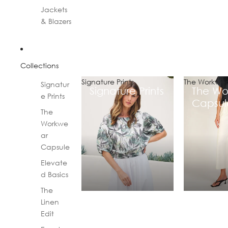
Jackets
& Blazers
Collections
Signature Prints
The Workwea
Signatur
Signature Prints
The Wo
e Prints
Capsul
The
Workwe
ar
Capsule
Elevate
d Basics
The
Linen
Edit