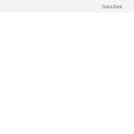
Find a Store