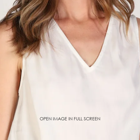
OPEN IMAGE IN FULL SCREEN