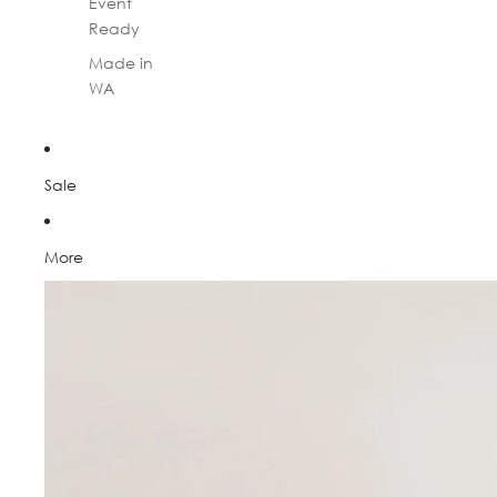
Event
Ready
Made in
WA
Sale
More